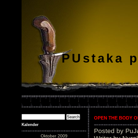
PUstaka 
OPEN THE BODY OF “
Kalender
Posted by PuJ
Oktober 2009