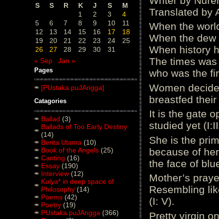
Writer by Nurel
S
S
R
K
J
S
M
Translated by 
1
2
3
4
5
6
7
8
9
10
11
When the world
12
13
14
15
16
17
18
When the dew 
19
20
21
22
23
24
25
When history h
26
27
28
29
30
31
The times was st
« Sep
Jan »
Pages
who was the firs
Women decided 
[PUstaka puJAngga]
breastfed their 
Catagories
It is the gate 
Ballad
(3)
studied yet (I:II
Ballads of Too Early Destiny
(14)
She is the pri
Berita Utama
(10)
Book of the Angels
(25)
because of her 
Canting
(16)
the face of blue
Essay
(190)
Interview
(12)
Mother’s praye
Kulya* in deep space of
Resembling lik
Philosophy
(14)
Poems
(42)
(I: V).
Poetry
(19)
PUstaka puJAngga
(366)
Pretty virgin on