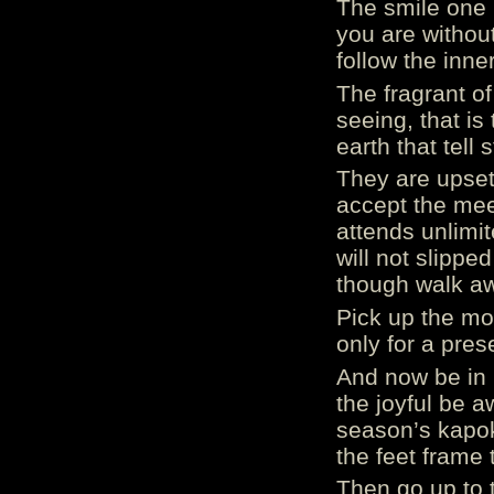
The smile one 
you are withou
follow the inne
The fragrant o
seeing, that is
earth that tell 
They are upset
accept the mee
attends unlimi
will not slipp
though walk aw
Pick up the mo
only for a prese
And now be in p
the joyful be 
season’s kapo
the feet frame t
Then go up to t