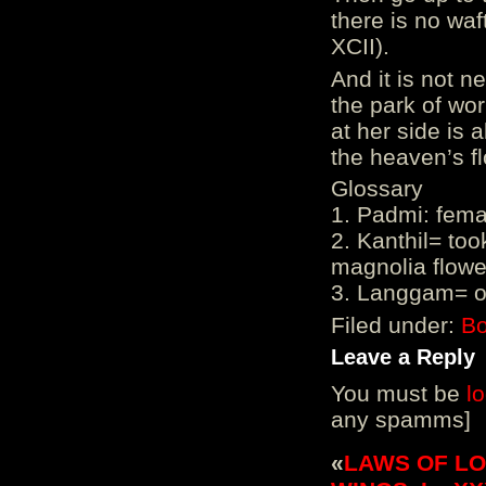
there is no waf
XCII).
And it is not n
the park of wo
at her side is
the heaven’s fl
Glossary
1. Padmi: fema
2. Kanthil= to
magnolia flowe
3. Langgam= on
Filed under:
Bo
Leave a Reply
You must be
l
any spamms]
«
LAWS OF LOVE