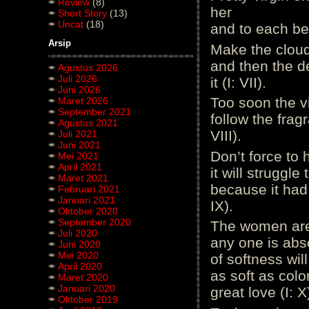
Review
(8)
her
Short Story
(13)
Uncat
(18)
and to each bel
Arsip
Make the cloud
and then the d
Agustus 2026
Juli 2026
it (I: VII).
Juni 2026
Too soon the vi
Maret 2026
September 2021
follow the fragr
Agustus 2021
VIII).
Juli 2021
Juni 2021
Don’t force to 
Mei 2021
April 2021
it will struggle
Maret 2021
because it had 
Februari 2021
Januari 2021
IX).
Oktober 2020
September 2020
The women are 
Juli 2020
any one is abs
Juni 2020
Mei 2020
of softness wil
April 2020
as soft as colo
Maret 2020
Januari 2020
great love (I: X
Oktober 2019