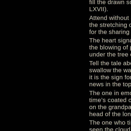
fill the drawn s
LXVII).
Attend without 
the stretching 
for the sharing 
The heart sign
the blowing of 
under the tree o
Tell the tale a
swallow the wa
it is the sign 
news in the top
The one in emot
time’s coated 
on the grandpa
head of the lon
The one who tir
seen the cloud