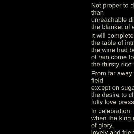
Not proper to 
than
unreachable di
the blanket of e
It will complete
the table of in
the wine had be
of rain come to
the thirsty rice 
From far away o
field
except on suga
the desire to c
fully love press
In celebration,
when the king i
of glory,
lovely and fri