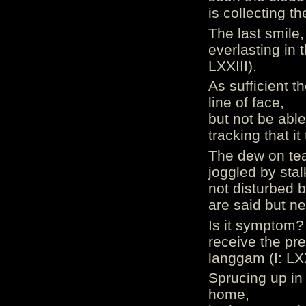
is collecting t
The last smile,
everlasting in 
LXXIII).
As sufficient t
line of face,
but not be able
tracking that it
The dew on tea
joggled by stal
not disturbed b
are said but n
Is it symptom?
receive the pr
langgam (I: LX
Sprucing up in
home,