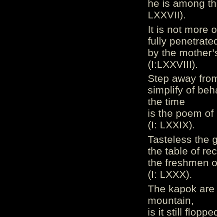
he is among th
LXXVII).
It is not more 
fully penetrate
by the mother’
(I:LXXVIII).
Step away from
simplify of be
the time
is the poem of
(I: LXXIX).
Tasteless the g
the table of re
the freshmen of
(I: LXXX).
The kapok are 
mountain,
is it still flop