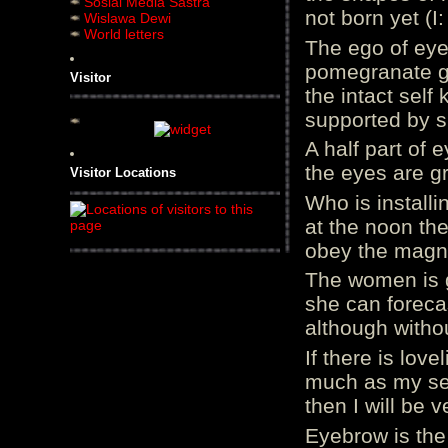
Sosial Media Sastra
not born yet (I
Wislawa Dewi
World letters
The ego of eyes
pomegranate g
Visitor
the intact self
supported by si
A half part of 
the eyes are g
Visitor Locations
Who is installi
at the noon the
obey the magnet
The women is g
she can foreca
although withou
If there is lov
much as my sel
then I will be v
Eyebrow is the