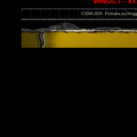
WINGS, I – XX
©2008-2025. PUstaka puJAng