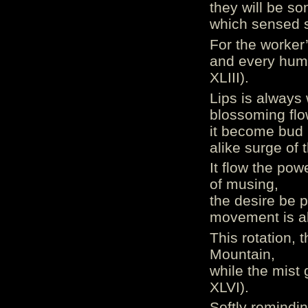
they will be so
which sensed s
For the worker
and every huma
XLIII).
Lips is always 
blossoming flo
it become bud
alike surge of 
It flow the pow
of musing,
the desire be p
movement is a
This rotation, 
Mountain,
while the mist 
XLVI).
Softly remindin