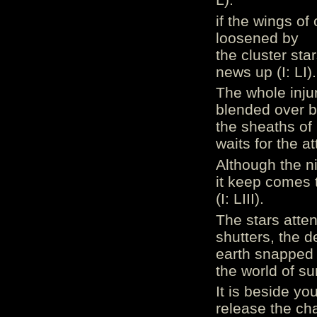
if the wings of
loosened by
the cluster star
news up (I: LI).
The whole inju
blended over 
the sheaths of 
waits for the at
Although the ni
it keep comes 
(I: LIII).
The stars atten
shutters, the d
earth snapped 
the world of sun
It is beside yo
release the cha