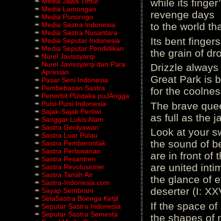
Media Jawa Timur
while its finge
Media Lamongan
revenge days
Media Ponorogo
Media Sastra Indonesia
to the world tha
Media Sastra Nusantara
Its bent finger
Media Seputar Indonesia
Media Seputar Pendidikan
the grain of dr
Nurel Javissyarqi
Nurel Javissyarqi dan Para
Drizzle always 
Apresian
Great Park is b
Pasar Seni Indonesia
Pembebasan Sastra
for the coolness
Penerbit PUstaka puJAngga
Puisi-Puisi Indonesia
The brave quee
Sajak-Sajak Pertiwi
as full as the 
Sanggar Lukis Alam
Sastra Gerilyawan
Look at your 
Sastra Luar Pulau
the sound of b
Sastra Pemberontak
Sastra Perlawanan
are in front of
Sastra Pesantren
are united inti
Sastra Revolusioner
Sastra Tanah Air
the glance of 
Sastra-Indonesia.com
deserter (I: XX
Sayap Sembrani
SelaSastra Boenga Ketjil
If the space of 
Seputar Sastra Indonesia
Seputar Sastra Semesta
the shapes of 