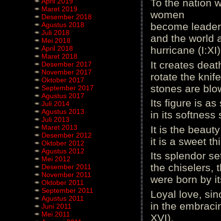
April 2019
To the nation w
Maret 2019
women
Desember 2018
Agustus 2018
become leaders
Juli 2018
and the world 
Mei 2018
April 2018
hurricane (I:XI)
Maret 2018
It creates deat
Desember 2017
November 2017
rotate the knif
Oktober 2017
stones are blow
September 2017
Agustus 2017
Its figure is a
Juli 2014
Agustus 2013
in its softness 
Juli 2013
Maret 2013
It is the beauty
Desember 2012
it is a sweet th
Oktober 2012
Agustus 2012
Its splendor se
Mei 2012
the chiselers, 
Desember 2011
November 2011
were born by it
Oktober 2011
September 2011
Loyal love, sin
Agustus 2011
in the embracin
Juni 2011
Mei 2011
XVI).