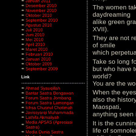
Januari 2011
Desember 2010
The women take
November 2010
daydreaming
Oktober 2010
September 2010
alike green gra
Agustus 2010
XVII).
Juli 2010
Juni 2010
They are not re
Mei 2010
of smile
April 2010
Maret 2010
which perpetuat
Februari 2010
Januari 2010
Take so long f
Oktober 2009
but who have t
September 2009
world?
Link
You are the wo
Ahmad Syauqillah
When the eyes 
Bantar Sastra Bengawan
Forum Sastra Jombang
also the histor
Forum Sastra Lamongan
Maospati,
Ichsa Chusnul Chotimah
Javissyarqi Muhammada
anything seen it
Lathifa Akmaliyah
Media APSAS (Apresiasi
It is the cunnin
Sastra)
life of somnol
Media Dunia Sastra