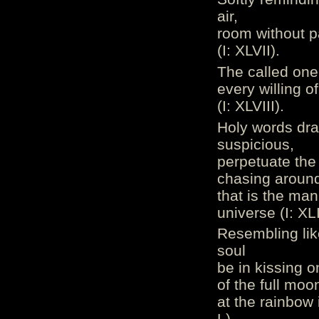
air,
room without par
(I: XLVII).
The called one 
every willing o
(I: XLVIII).
Holy words dra
suspicious,
perpetuate the 
chasing around 
that is the ma
universe (I: XL
Resembling lik
soul
be in kissing o
of the full moo
at the rainbow
L).