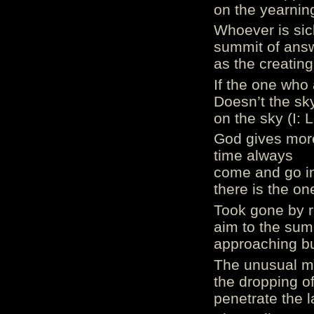
on the yearning
Whoever is sic
summit of ans
as the creating
If the one who 
Doesn’t the sk
on the sky (I: 
God gives more 
time always
come and go in 
there is the on
Took gone by ri
aim to the sum
approaching bu
The unusual mi
the dropping of
penetrate the l