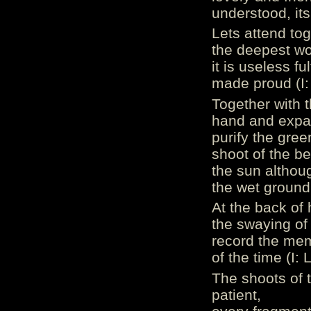
understood, its
Lets attend to
the deepest wo
it is useless fu
made proud (I:
Together with t
hand and expa
purify the gree
shoot of the b
the sun althoug
the wet ground o
At the back of h
the swaying of
record the mem
of the time (I: L
The shoots of t
patient,