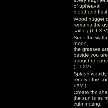
every fragment 
of upheaval
blood and flesh
Wood nugget of
remains the as
sailing (I: LXIV
Suck the wafting
moon,
the grasses are
beside you are 
about the comm
(I: LXV).
Splash weakly r
receive the com
LXVI).
Create the sha
the sun is as h
culminating,