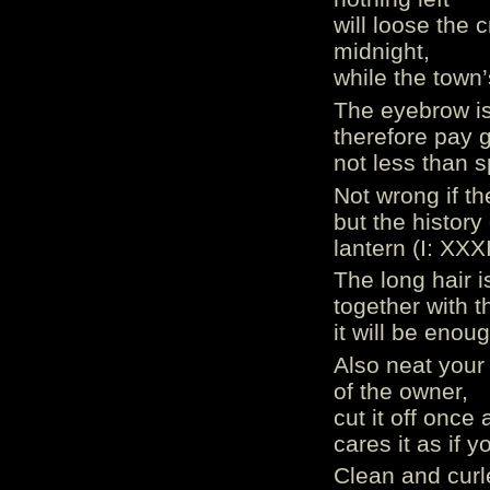
will loose the 
midnight,
while the town’
The eyebrow is 
therefore pay 
not less than s
Not wrong if t
but the history
lantern (I: XXX
The long hair 
together with t
it will be enou
Also neat your 
of the owner,
cut it off once
cares it as if y
Clean and curl