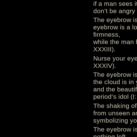
if a man sees i
don’t be angry 
The eyebrow is 
eyebrow is a lo
firmness,
while the man 
XXXIII).
Nurse your eyeb
XXXIV).
The eyebrow is
the cloud is in
and the beautif
period’s idol (
The shaking of
from unseen an
symbolizing you
The eyebrow is 
nothing left