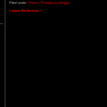
Filed under:
Poems
,
PUstaka puJAngga
Laman Berikutnya »