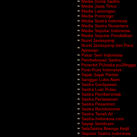
Media Dunia Sastra
Media Jawa Timur
Media Lamongan
Media Ponorogo
Media Sastra Indonesia
Media Sastra Nusantara
Media Seputar Indonesia
Media Seputar Pendidikan
Nurel Javissyarqi
Nurel Javissyarqi dan Para
Apresian
Pasar Seni Indonesia
Pembebasan Sastra
Penerbit PUstaka puJAngga
Puisi-Puisi Indonesia
Sajak-Sajak Pertiwi
Sanggar Lukis Alam
Sastra Gerilyawan
Sastra Luar Pulau
Sastra Pemberontak
Sastra Perlawanan
Sastra Pesantren
Sastra Revolusioner
Sastra Tanah Air
Sastra-Indonesia.com
Sayap Sembrani
SelaSastra Boenga Ketjil
Seputar Sastra Indonesia