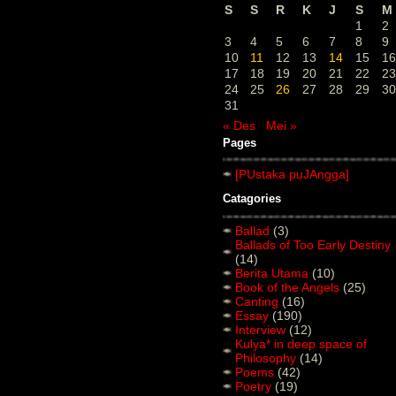
S
S
R
K
J
S
M
1
2
3
4
5
6
7
8
9
10
11
12
13
14
15
16
17
18
19
20
21
22
23
24
25
26
27
28
29
30
31
« Des
Mei »
Pages
[PUstaka puJAngga]
Catagories
Ballad
(3)
Ballads of Too Early Destiny
(14)
Berita Utama
(10)
Book of the Angels
(25)
Canting
(16)
Essay
(190)
Interview
(12)
Kulya* in deep space of
Philosophy
(14)
Poems
(42)
Poetry
(19)