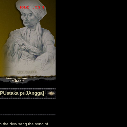
HOME
|
LOGIN
[PUstaka puJAngga]
 the dew sang the song of