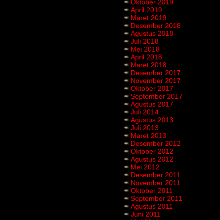
Oktober 2019
April 2019
Maret 2019
Desember 2018
Agustus 2018
Juli 2018
Mei 2018
April 2018
Maret 2018
Desember 2017
November 2017
Oktober 2017
September 2017
Agustus 2017
Juli 2014
Agustus 2013
Juli 2013
Maret 2013
Desember 2012
Oktober 2012
Agustus 2012
Mei 2012
Desember 2011
November 2011
Oktober 2011
September 2011
Agustus 2011
Juni 2011