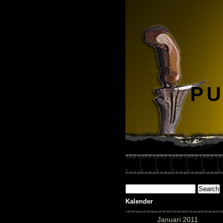
PU
Kalender
Januari 2011