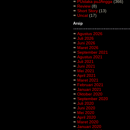
PUstaka puJAngga
(366)
Review
(8)
Short Story
(13)
Uncat
(17)
Arsip
Agustus 2026
Juli 2026
Juni 2026
Maret 2026
September 2021
Agustus 2021
Juli 2021
Juni 2021
Mei 2021
April 2021
Maret 2021
Februari 2021
Januari 2021
Oktober 2020
September 2020
Juli 2020
Juni 2020
Mei 2020
April 2020
Maret 2020
Januari 2020