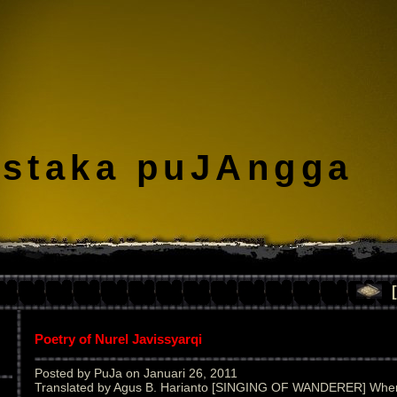
staka puJAngga
Poetry of Nurel Javissyarqi
Posted by PuJa on Januari 26, 2011
Translated by Agus B. Harianto [SINGING OF WANDERER] When