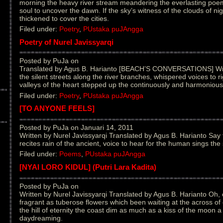
morning the heavy river stream meandering the everlasting poem
soul to uncover the dawn. If the sky’s witness of the clouds of ni
thickened to cover the cities.
Filed under:
Poetry
,
PUstaka puJAngga
Poetry of Nurel Javissyarqi
Posted by PuJa on
Translated by Agus B. Harianto [BEACH’S CONVERSATIONS] Wri
the silent streets along the river branches, whispered voices to 
valleys of the heart stepped up the continuously and harmoniousl
Filed under:
Poetry
,
PUstaka puJAngga
[TO ANYONE FEELS]
Posted by PuJa on Januari 14, 2011
Written by Nurel Javissyarqi Translated by Agus B. Harianto Say
recites rain of the ancient, voice to hear for the human sings the s
Filed under:
Poems
,
PUstaka puJAngga
[NYAI LORO KIDUL] (Putri Lara Kadita)
Posted by PuJa on
Written by Nurel Javissyarqi Translated by Agus B. Harianto Oh, 
fragrant as tuberose flowers which been waiting at the across of
the hill of eternity the coast dim as much as a kiss of the moon a 
daydreaming.