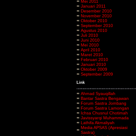
Mei 2011
Januari 2011
Desember 2010
November 2010
Oktober 2010
September 2010
Agustus 2010
Juli 2010
Juni 2010
Mei 2010
April 2010
Maret 2010
Februari 2010
Januari 2010
Oktober 2009
September 2009
Link
Ahmad Syauqillah
Bantar Sastra Bengawan
Forum Sastra Jombang
Forum Sastra Lamongan
Ichsa Chusnul Chotimah
Javissyarqi Muhammada
Lathifa Akmaliyah
Media APSAS (Apresiasi
Sastra)