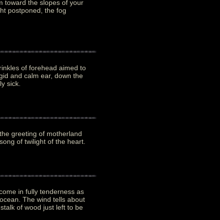
 toward the slopes of your
ght postponed, the fog
nkles of forehead aimed to
rigid and calm ear, down the
y sick.
 the greeting of motherland
ong of twilight of the heart.
come in fully tenderness as
 ocean. The wind tells about
stalk of wood just left to be