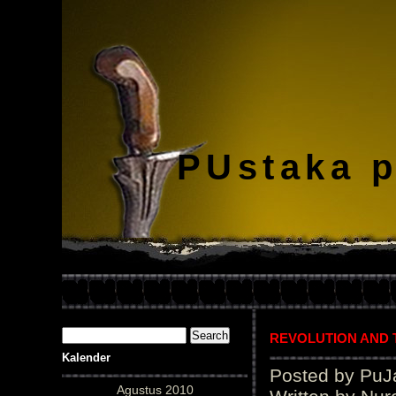
PUstaka 
REVOLUTION AND
Kalender
Posted by PuJ
Agustus 2010