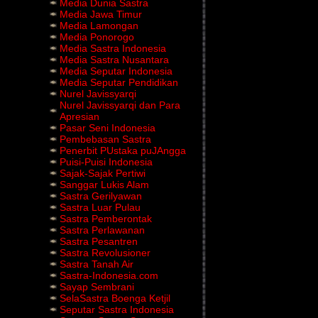
Media Dunia Sastra
Media Jawa Timur
Media Lamongan
Media Ponorogo
Media Sastra Indonesia
Media Sastra Nusantara
Media Seputar Indonesia
Media Seputar Pendidikan
Nurel Javissyarqi
Nurel Javissyarqi dan Para
Apresian
Pasar Seni Indonesia
Pembebasan Sastra
Penerbit PUstaka puJAngga
Puisi-Puisi Indonesia
Sajak-Sajak Pertiwi
Sanggar Lukis Alam
Sastra Gerilyawan
Sastra Luar Pulau
Sastra Pemberontak
Sastra Perlawanan
Sastra Pesantren
Sastra Revolusioner
Sastra Tanah Air
Sastra-Indonesia.com
Sayap Sembrani
SelaSastra Boenga Ketjil
Seputar Sastra Indonesia