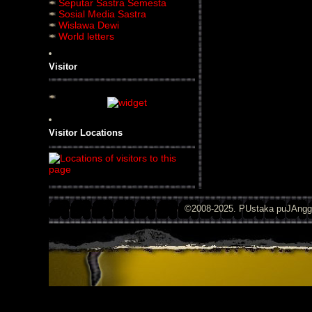
Seputar Sastra Semesta
Sosial Media Sastra
Wislawa Dewi
World letters
Visitor
Visitor Locations
©2008-2025. PUstaka puJAng