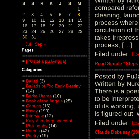
Written by Nure
S
S
R
K
J
S
M
compared refor
1
cleaning, laund
2
3
4
5
6
7
8
9
10
11
12
13
14
15
process where 
16
17
18
19
20
21
22
circulation of 
23
24
25
26
27
28
29
takes irrepress
30
31
process, […]
« Jul
Sep »
Pages
Filed under:
E
[PUstaka puJAngga]
Read Simple “Steps”
Catagories
Posted by PuJ
Ballad
(3)
Written by Nur
Ballads of Too Early Destiny
There is a poem 
(14)
Berita Utama
(10)
to be interpre
Book of the Angels
(25)
of its working, 
Canting
(16)
Essay
(190)
is figured out,
Interview
(12)
Kulya* in deep space of
Filed under:
E
Philosophy
(14)
Poems
(42)
Claude Debussy (19
Poetry
(19)