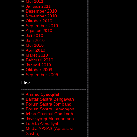
Mei 2011
Januari 2011
Desember 2010
November 2010
Oktober 2010
September 2010
Agustus 2010
Juli 2010
Juni 2010
Mei 2010
April 2010
Maret 2010
Februari 2010
Januari 2010
Oktober 2009
September 2009
Link
Ahmad Syauqillah
Bantar Sastra Bengawan
Forum Sastra Jombang
Forum Sastra Lamongan
Ichsa Chusnul Chotimah
Javissyarqi Muhammada
Lathifa Akmaliyah
Media APSAS (Apresiasi
Sastra)