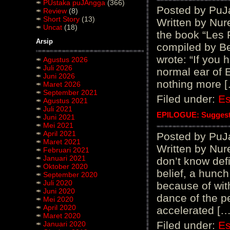
PUstaka puJAngga
(366)
Posted by PuJ
Review
(8)
Short Story
(13)
Written by Nur
Uncat
(18)
the book “Les 
Arsip
compiled by Be
wrote: “If you 
Agustus 2026
Juli 2026
normal ear of 
Juni 2026
nothing more 
Maret 2026
September 2021
Filed under:
E
Agustus 2021
Juli 2021
EPILOGUE: Suggest
Juni 2021
Mei 2021
April 2021
Posted by PuJ
Maret 2021
Written by Nur
Februari 2021
Januari 2021
don’t know defi
Oktober 2020
belief, a hunch
September 2020
Juli 2020
because of wit
Juni 2020
dance of the pe
Mei 2020
April 2020
accelerated […
Maret 2020
Filed under:
E
Januari 2020