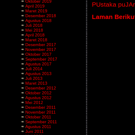
Oktober 2019
PUstaka puJA
April 2019
Maret 2019
Laman Beriku
Desember 2018
Agustus 2018
Juli 2018
Mei 2018
April 2018
Maret 2018
Desember 2017
November 2017
Oktober 2017
September 2017
Agustus 2017
Juli 2014
Agustus 2013
Juli 2013
Maret 2013
Desember 2012
Oktober 2012
Agustus 2012
Mei 2012
Desember 2011
November 2011
Oktober 2011
September 2011
Agustus 2011
Juni 2011